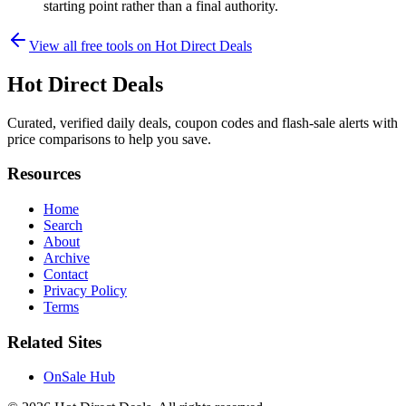
starting point rather than a final authority.
View all free tools on
Hot Direct Deals
Hot Direct Deals
Curated, verified daily deals, coupon codes and flash-sale alerts with
price comparisons to help you save.
Resources
Home
Search
About
Archive
Contact
Privacy Policy
Terms
Related Sites
OnSale Hub