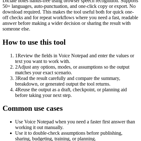
Dictate notes hands-free using browser speech recognition. Supports
50+ languages, auto-punctuation, and one-click copy or export. No
download required. This makes the tool useful both for quick one-
off checks and for repeat workflows where you need a fast, readable
answer before making a wider decision or sharing the result with
someone else.
How to use this tool
1
Review the fields in Voice Notepad and enter the values or
text you want to work with.
2
Adjust any options, modes, or assumptions so the output
matches your exact scenario.
3
Read the result carefully and compare the summary,
breakdown, or generated output the tool returns.
4
Reuse the output as a draft, checkpoint, or planning aid
before taking your next step.
Common use cases
Use Voice Notepad when you need a faster first answer than
working it out manually.
Use it to double-check assumptions before publishing,
sharing, budgeting, training, or planning.