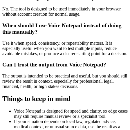
No. The tool is designed to be used immediately in your browser
without account creation for normal usage.
When should I use Voice Notepad instead of doing
this manually?
Use it when speed, consistency, or repeatability matters. It is
especially useful when you want to test multiple inputs, reduce
avoidable mistakes, or produce a clearer starting point for a decision.
Can I trust the output from Voice Notepad?
The output is intended to be practical and useful, but you should still
review the result in context, especially for professional, legal,
financial, health, or high-stakes decisions.
Things to keep in mind
Voice Notepad is designed for speed and clarity, so edge cases
may still require manual review or a specialist tool.
If your situation depends on local law, regulated advice,
medical context, or unusual source data, use the result as a