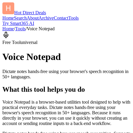
Hot Direct Deals
Home
Search
About
Archive
Contact
Tools
Try Smart365 AI
Home
/
Tools
/
Voice Notepad
Free Tool
universal
Voice Notepad
Dictate notes hands-free using your browser's speech recognition in
50+ languages.
What this tool helps you do
Voice Notepad is a browser-based utilities tool designed to help with
practical everyday tasks. Dictate notes hands-free using your
browser's speech recognition in 50+ languages. Because it runs
directly in your browser, you can use it quickly without creating an
account or sending routine inputs to a back-end workflow.