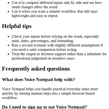
Use it to compare different inputs side by side and see how
small changes affect the result.
Use it when you want a smarter workflow that still stays
lightweight and easy to repeat.
Helpful tips
Check your inputs before relying on the result, especially
units, dates, percentages, and formatting.
Run a second scenario with slightly different assumptions if
you need a safer comparison before acting.
Treat the output as decision support rather than a substitute for
professional judgement in sensitive cases.
Frequently asked questions
What does Voice Notepad help with?
Voice Notepad helps you handle practical everyday tasks more
quickly by turning manual steps into a simple browser-based
workflow.
Do I need to sign up to use Voice Notepad?